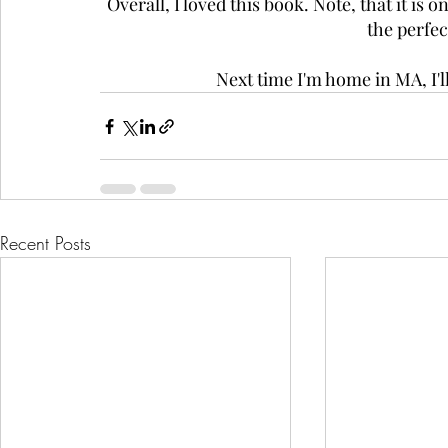
Overall, I loved this book. Note, that it is 
the perfe
Next time I'm home in MA, I'll
Recent Posts