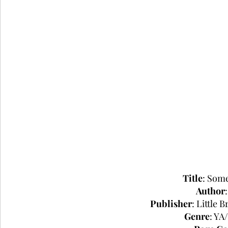
Title
: Som
Author
Publisher
: Little
Genre
: YA