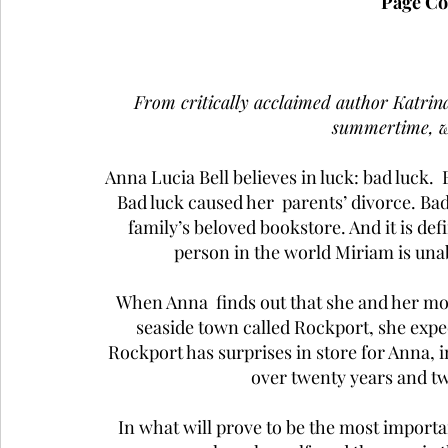
Page Co
From critically acclaimed author Katrina
summertime, wi
Anna Lucia Bell believes in luck: bad luck.  
Bad luck caused her  parents’ divorce. Bad 
family’s beloved bookstore. And it is def
person in the world Miriam is un
When Anna  finds out that she and her m
seaside town called Rockport, she expe
Rockport has surprises in store for Anna, i
over twenty years and t
In what will prove to be the most importan