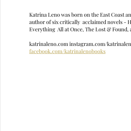
Katrina Leno was born on the East Coast and 
author of six critically  acclaimed novels -
Everything  All at Once, The Lost & Found, a
katrinaleno.com instagram.com/katrinalen
facebook.com/katrinalenobooks