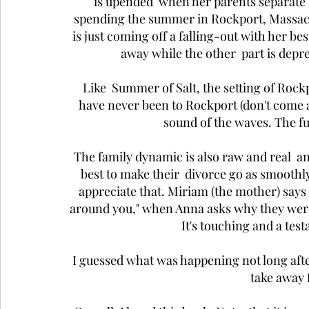
is upended  when her parents separate 
spending the summer in Rockport, Massachu
is just coming off a falling-out with her best
away while the other  part is depre
Like  Summer of Salt, the setting of Rockpo
have never been to Rockport (don't come at 
sound of the waves. The fu
The family dynamic is also raw and real  an
best to make their  divorce go as smoothly
appreciate that. Miriam (the mother) says 
around you," when Anna asks why they were 
It's touching and a test
I guessed what was happening not long after
take away 