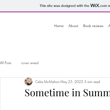
This site was designed with the
.com
w
Home
About
Book reviews
A
All Posts
cover reveal
Celia McMahon
May 25, 2022
3 min read
Sometime in Summ