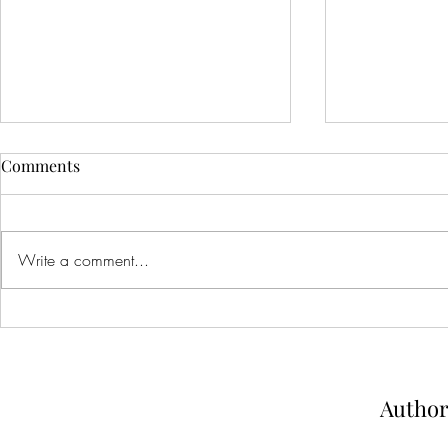
Comments
Write a comment...
Dare You To Hate Me: arc
Spell Bound:
review
and review
Author