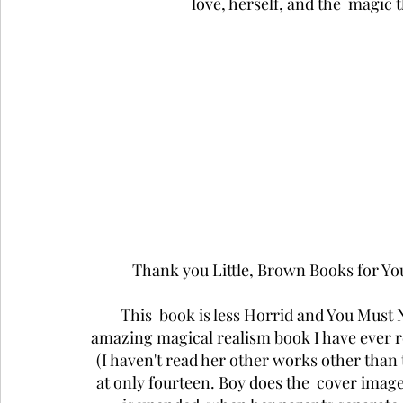
love, herself, and the  magic
Thank you Little, Brown Books for Y
This  book is less Horrid and You Must
amazing magical realism book I have ever re
(I haven't read her other works other than
at only fourteen. Boy does the  cover image