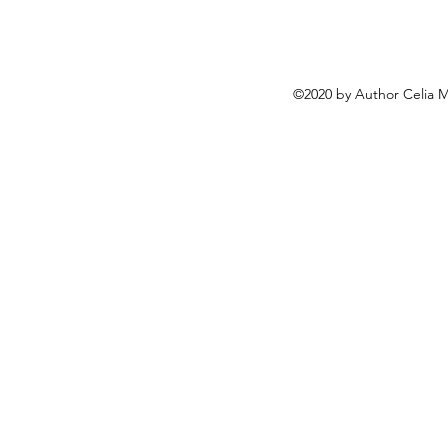
©2020 by Author Celia 