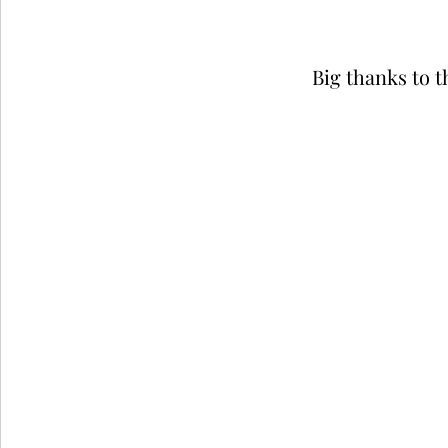
Big thanks to t