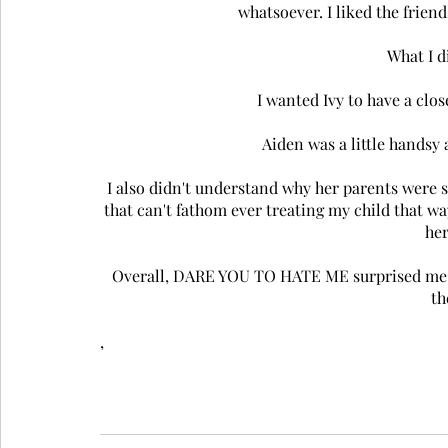
whatsoever. I liked the frien
What I d
I wanted Ivy to have a clos
Aiden was a little handsy
 I also didn't understand why her parents were so freakin' awful to her. I suppose it's the mother in me 
that can't fathom ever treating my child that way
her
Overall, DARE YOU TO HATE ME surprised me an
th
,