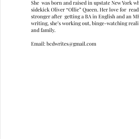
She  was born and raised in upstate New York wher
sidekick Oliver “Ollie” Queen. Her love for  rea
stronger after  getting a BA in English and an M
writing, she’s working out, binge-watching real
and family.
Email: bcdwrites@gmail.com