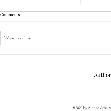
Comments
Write a comment...
Spell Bound: Blog tour stop
Creatures of
and review
arc review
Author
©2020 by Author Celia 