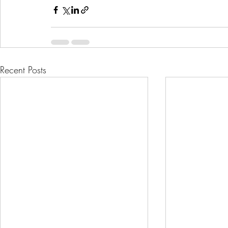
Recent Posts