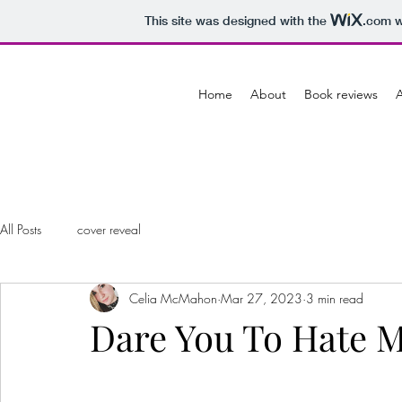
This site was designed with the
.com
w
Home
About
Book reviews
A
All Posts
cover reveal
Celia McMahon
Mar 27, 2023
3 min read
Dare You To Hate M