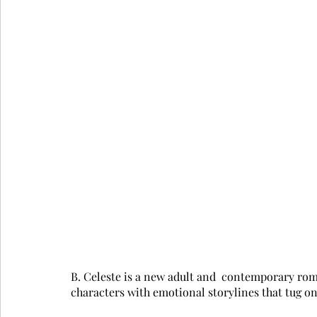
B. Celeste is a new adult and  contemporary roma
characters with emotional storylines that tug on