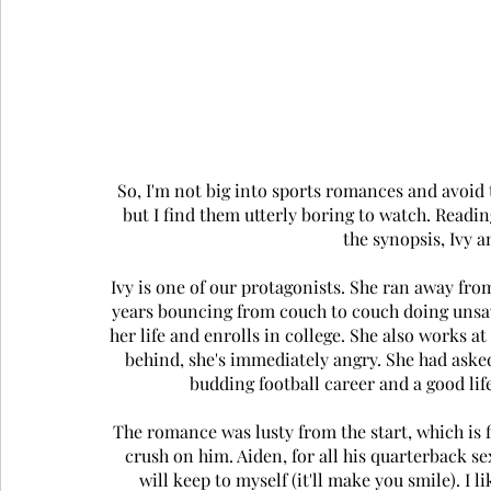
So, I'm not big into sports romances and avoid t
but I find them utterly boring to watch. Readin
the synopsis, Ivy a
Ivy is one of our protagonists. She ran away fro
years bouncing from couch to couch doing unsavor
her life and enrolls in college. She also works at
behind, she's immediately angry. She had asked
budding football career and a good life
The romance was lusty from the start, which is 
crush on him. Aiden, for all his quarterback se
will keep to myself (it'll make you smile). I 