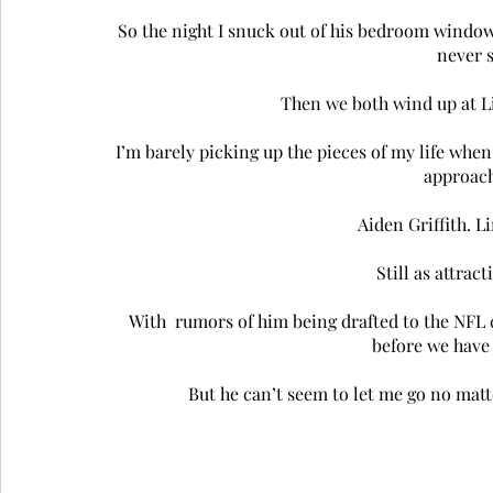
So the night I snuck out of his bedroom window
never s
Then we both wind up at Li
I’m barely picking up the pieces of my life when
approach
Aiden Griffith. Li
Still as attract
With  rumors of him being drafted to the NFL c
before we have 
But he can’t seem to let me go no matte