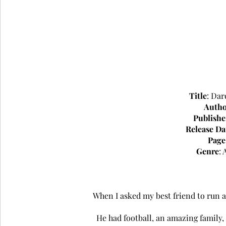
Title
: Dar
Auth
Publishe
Release Da
Page
Genre
:
When I asked my best friend to run a
He had football, an amazing family,